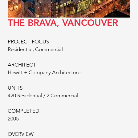
THE BRAVA, VANCOUVER
PROJECT FOCUS
Residential, Commercial
ARCHITECT
Hewitt + Company Architecture
UNITS
420 Residential / 2 Commercial
COMPLETED
2005
OVERVIEW