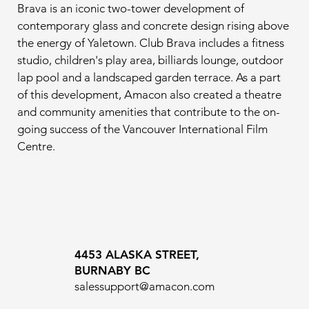
Brava is an iconic two-tower development of 
contemporary glass and concrete design rising above 
the energy of Yaletown. Club Brava includes a fitness 
studio, children's play area, billiards lounge, outdoor 
lap pool and a landscaped garden terrace. As a part 
of this development, Amacon also created a theatre 
and community amenities that contribute to the on-
going success of the Vancouver International Film 
Centre.
4453 ALASKA STREET,
BURNABY BC
salessupport@amacon.com