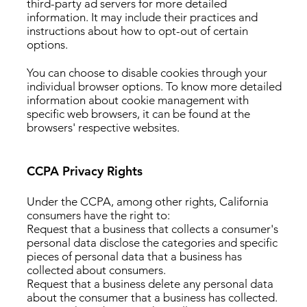
third-party ad servers for more detailed
information. It may include their practices and
instructions about how to opt-out of certain
options.
You can choose to disable cookies through your
individual browser options. To know more detailed
information about cookie management with
specific web browsers, it can be found at the
browsers' respective websites.
CCPA Privacy Rights
Under the CCPA, among other rights, California
consumers have the right to:
Request that a business that collects a consumer's
personal data disclose the categories and specific
pieces of personal data that a business has
collected about consumers.
Request that a business delete any personal data
about the consumer that a business has collected.