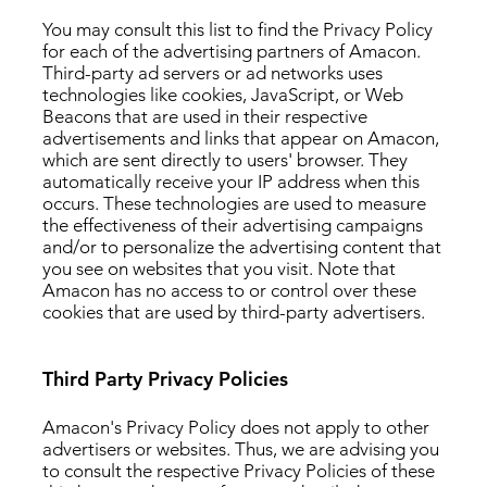
You may consult this list to find the Privacy Policy
for each of the advertising partners of Amacon.
Third-party ad servers or ad networks uses
technologies like cookies, JavaScript, or Web
Beacons that are used in their respective
advertisements and links that appear on Amacon,
which are sent directly to users' browser. They
automatically receive your IP address when this
occurs. These technologies are used to measure
the effectiveness of their advertising campaigns
and/or to personalize the advertising content that
you see on websites that you visit. Note that
Amacon has no access to or control over these
cookies that are used by third-party advertisers.
Third Party Privacy Policies
Amacon's Privacy Policy does not apply to other
advertisers or websites. Thus, we are advising you
to consult the respective Privacy Policies of these