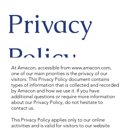
Privacy
Policy
At Amacon, accessible from
www.amacon.com
,
one of our main priorities is the privacy of our
visitors. This Privacy Policy document contains
types of information that is collected and recorded
by Amacon and how we use it. If you have
additional questions or require more information
about our Privacy Policy, do not hesitate to
contact us.
This Privacy Policy applies only to our online
activities and is valid for visitors to our website