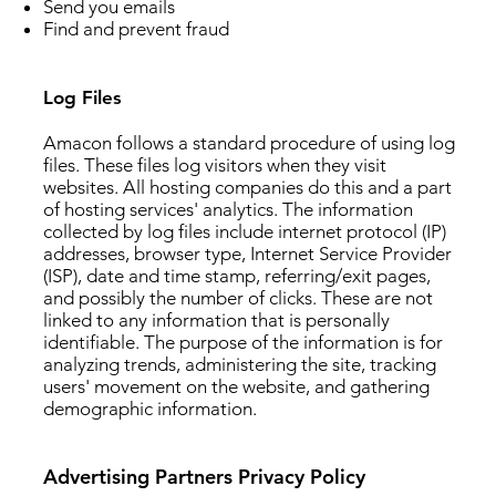
Send you emails
Find and prevent fraud
Log Files
Amacon follows a standard procedure of using log
files. These files log visitors when they visit
websites. All hosting companies do this and a part
of hosting services' analytics. The information
collected by log files include internet protocol (IP)
addresses, browser type, Internet Service Provider
(ISP), date and time stamp, referring/exit pages,
and possibly the number of clicks. These are not
linked to any information that is personally
identifiable. The purpose of the information is for
analyzing trends, administering the site, tracking
users' movement on the website, and gathering
demographic information.
Advertising Partners Privacy Policy