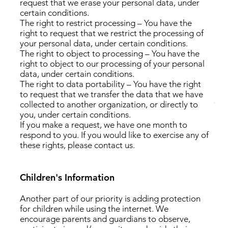
request that we erase your personal data, under
certain conditions.
The right to restrict processing – You have the
right to request that we restrict the processing of
your personal data, under certain conditions.
The right to object to processing – You have the
right to object to our processing of your personal
data, under certain conditions.
The right to data portability – You have the right
to request that we transfer the data that we have
collected to another organization, or directly to
you, under certain conditions.
If you make a request, we have one month to
respond to you. If you would like to exercise any of
these rights, please contact us.
Children's Information
Another part of our priority is adding protection
for children while using the internet. We
encourage parents and guardians to observe,