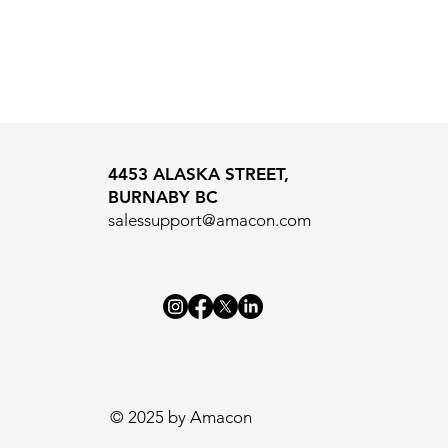
4453 ALASKA STREET,
BURNABY BC
salessupport@amacon.com
© 2025 by Amacon