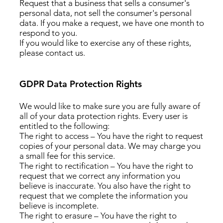
Request that a business that sells a consumer's
personal data, not sell the consumer's personal
data. If you make a request, we have one month to
respond to you.
If you would like to exercise any of these rights,
please contact us.
GDPR Data Protection Rights
We would like to make sure you are fully aware of
all of your data protection rights. Every user is
entitled to the following:
The right to access – You have the right to request
copies of your personal data. We may charge you
a small fee for this service.
The right to rectification – You have the right to
request that we correct any information you
believe is inaccurate. You also have the right to
request that we complete the information you
believe is incomplete.
The right to erasure – You have the right to