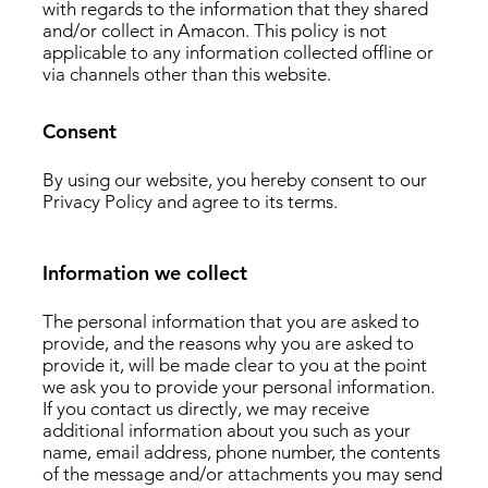
with regards to the information that they shared
and/or collect in Amacon. This policy is not
applicable to any information collected offline or
via channels other than this website.
Consent
By using our website, you hereby consent to our
Privacy Policy and agree to its terms.
Information we collect
The personal information that you are asked to
provide, and the reasons why you are asked to
provide it, will be made clear to you at the point
we ask you to provide your personal information.
If you contact us directly, we may receive
additional information about you such as your
name, email address, phone number, the contents
of the message and/or attachments you may send