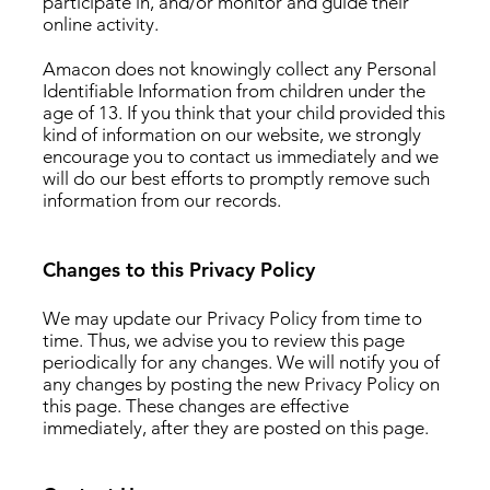
participate in, and/or monitor and guide their
online activity.
Amacon does not knowingly collect any Personal
Identifiable Information from children under the
age of 13. If you think that your child provided this
kind of information on our website, we strongly
encourage you to contact us immediately and we
will do our best efforts to promptly remove such
information from our records.
Changes to this Privacy Policy
We may update our Privacy Policy from time to
time. Thus, we advise you to review this page
periodically for any changes. We will notify you of
any changes by posting the new Privacy Policy on
this page. These changes are effective
immediately, after they are posted on this page.