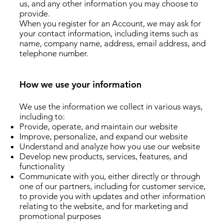
us, and any other information you may choose to
provide.
When you register for an Account, we may ask for
your contact information, including items such as
name, company name, address, email address, and
telephone number.
How we use your information
We use the information we collect in various ways,
including to:
Provide, operate, and maintain our website
Improve, personalize, and expand our website
Understand and analyze how you use our website
Develop new products, services, features, and
functionality
Communicate with you, either directly or through
one of our partners, including for customer service,
to provide you with updates and other information
relating to the website, and for marketing and
promotional purposes