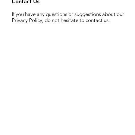
Contact Us
If you have any questions or suggestions about our
Privacy Policy, do not hesitate to contact us.